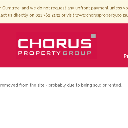
 Gumtree, and we do not request any upfront payment unless you 
tact us directly on 021 762 2132 or visit www.chorusproperty.co.za
P
removed from the site - probably due to being sold or rented.