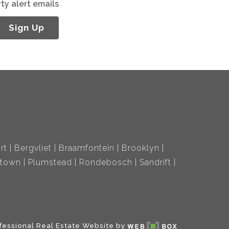
ty alert emails
Sign Up
rt
Bergvliet
Braamfontein
Brooklyn
ltown
Plumstead
Rondebosch
Sandrift
fessional Real Estate Website by