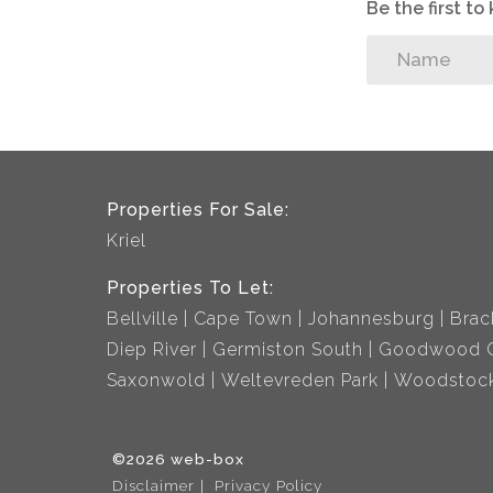
Be the first t
Properties For Sale:
Kriel
Properties To Let:
Bellville
Cape Town
Johannesburg
Brac
Diep River
Germiston South
Goodwood C
Saxonwold
Weltevreden Park
Woodstoc
©2026 web-box
Disclaimer
Privacy Policy