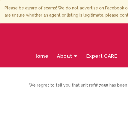
Please be aware of scams! We do not advertise on Facebook or
are unsure whether an agent or listing is legitimate, please con
Home
About
Expert CARE
We regret to tell you that unit ref#
7950
has been 