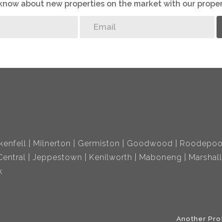
o know about new properties on the market with our proper
kenfell
Milnerton
Germiston
Goodwood
Roodepoo
entral
Jeppestown
Kenilworth
Maboneng
Marshal
k
Another Pro