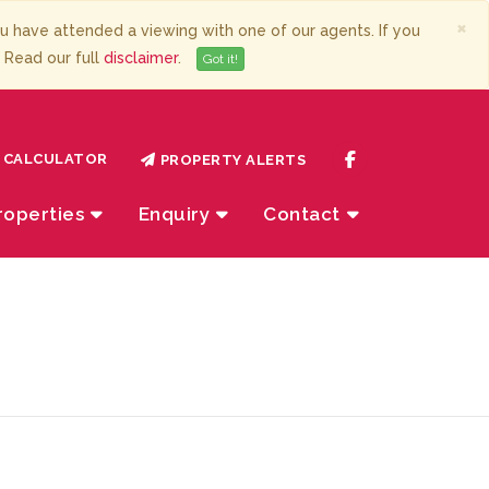
×
have attended a viewing with one of our agents. If you
. Read our full
disclaimer
.
Got it!
CALCULATOR
PROPERTY ALERTS
roperties
Enquiry
Contact