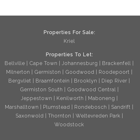
Properties For Sale:
Kriel
Properties To Let:
Bellville
Cape Town
Johannesburg
Brackenfell
Milnerton
Germiston
Goodwood
Roodepoort
Bergvliet
Braamfontein
Brooklyn
Diep River
Germiston South
Goodwood Central
Jeppestown
Kenilworth
Maboneng
Marshalltown
Plumstead
Rondebosch
Sandrift
Saxonwold
Thornton
Weltevreden Park
Woodstock