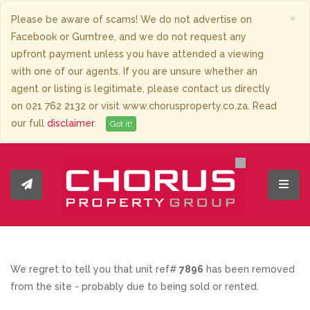
×
Please be aware of scams! We do not advertise on
Facebook or Gumtree, and we do not request any
upfront payment unless you have attended a viewing
with one of our agents. If you are unsure whether an
agent or listing is legitimate, please contact us directly
on 021 762 2132 or visit www.chorusproperty.co.za. Read
our full
disclaimer
.
Got it!
Toggl
We regret to tell you that unit ref#
7896
has been removed
from the site - probably due to being sold or rented.