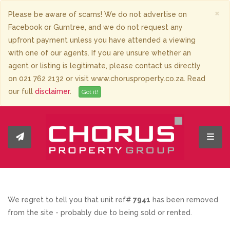
×
Please be aware of scams! We do not advertise on
Facebook or Gumtree, and we do not request any
upfront payment unless you have attended a viewing
with one of our agents. If you are unsure whether an
agent or listing is legitimate, please contact us directly
on 021 762 2132 or visit www.chorusproperty.co.za. Read
our full
disclaimer
.
Got it!
Toggl
We regret to tell you that unit ref#
7941
has been removed
from the site - probably due to being sold or rented.