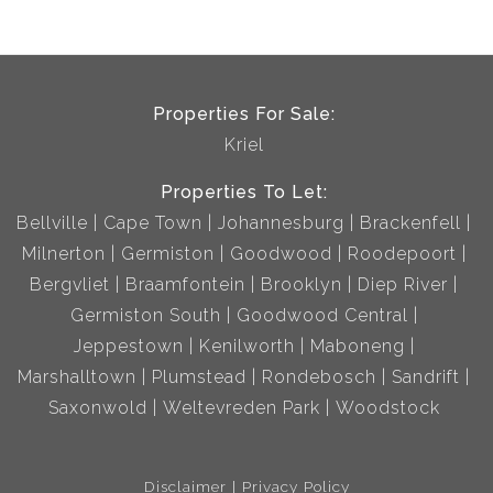
Properties For Sale:
Kriel
Properties To Let:
Bellville
Cape Town
Johannesburg
Brackenfell
Milnerton
Germiston
Goodwood
Roodepoort
Bergvliet
Braamfontein
Brooklyn
Diep River
Germiston South
Goodwood Central
Jeppestown
Kenilworth
Maboneng
Marshalltown
Plumstead
Rondebosch
Sandrift
Saxonwold
Weltevreden Park
Woodstock
Disclaimer
Privacy Policy