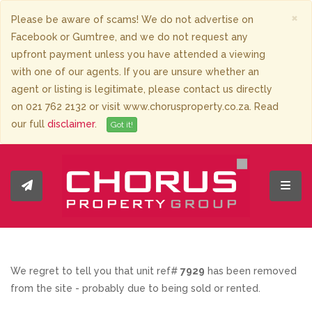
×
Please be aware of scams! We do not advertise on
Facebook or Gumtree, and we do not request any
upfront payment unless you have attended a viewing
with one of our agents. If you are unsure whether an
agent or listing is legitimate, please contact us directly
on 021 762 2132 or visit www.chorusproperty.co.za. Read
our full
disclaimer
.
Got it!
Toggl
We regret to tell you that unit ref#
7929
has been removed
from the site - probably due to being sold or rented.