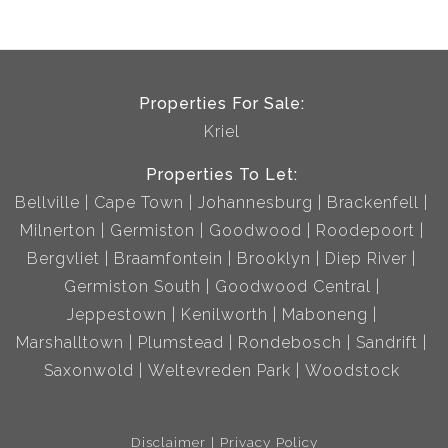
Properties For Sale:
Kriel
Properties To Let:
Bellville
Cape Town
Johannesburg
Brackenfell
Milnerton
Germiston
Goodwood
Roodepoort
Bergvliet
Braamfontein
Brooklyn
Diep River
Germiston South
Goodwood Central
Jeppestown
Kenilworth
Maboneng
Marshalltown
Plumstead
Rondebosch
Sandrift
Saxonwold
Weltevreden Park
Woodstock
Disclaimer
Privacy Policy