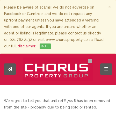
×
Please be aware of scams! We do not advertise on
Facebook or Gumtree, and we do not request any
upfront payment unless you have attended a viewing
with one of our agents. If you are unsure whether an
agent or listing is legitimate, please contact us directly
on 021 762 2132 or visit www.chorusproperty.co.za. Read
our full
disclaimer
.
Got it!
Toggl
We regret to tell you that unit ref#
7106
has been removed
from the site - probably due to being sold or rented.