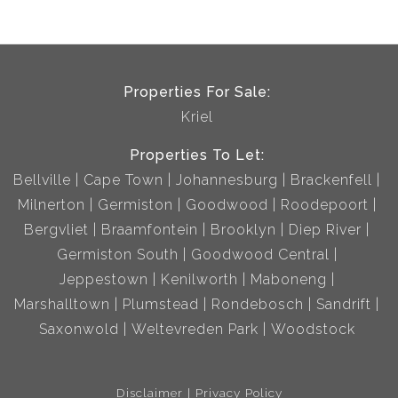
Properties For Sale:
Kriel
Properties To Let:
Bellville
Cape Town
Johannesburg
Brackenfell
Milnerton
Germiston
Goodwood
Roodepoort
Bergvliet
Braamfontein
Brooklyn
Diep River
Germiston South
Goodwood Central
Jeppestown
Kenilworth
Maboneng
Marshalltown
Plumstead
Rondebosch
Sandrift
Saxonwold
Weltevreden Park
Woodstock
Disclaimer
Privacy Policy