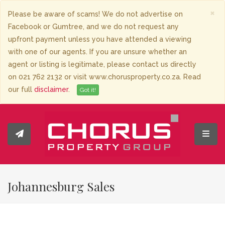
×
Please be aware of scams! We do not advertise on
Facebook or Gumtree, and we do not request any
upfront payment unless you have attended a viewing
with one of our agents. If you are unsure whether an
agent or listing is legitimate, please contact us directly
on 021 762 2132 or visit www.chorusproperty.co.za. Read
our full
disclaimer
.
Got it!
Toggl
Johannesburg Sales