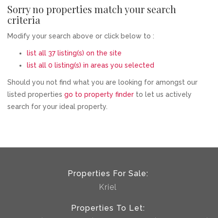
Sorry no properties match your search
criteria
Modify your search above or click below to :
list all 37 listing(s) on the site
list all 0 listing(s) in areas you selected
Should you not find what you are looking for amongst our
listed properties
go to property finder
to let us actively
search for your ideal property.
Properties For Sale:
Kriel
Properties To Let: