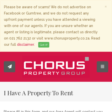
×
Please be aware of scams! We do not advertise on
Facebook or Gumtree, and we do not request any
upfront payment unless you have attended a viewing
with one of our agents. If you are unsure whether an
agent or listing is legitimate, please contact us directly
on 021 762 2132 or visit www.chorusproperty.co.za. Read
our full
disclaimer
.
Got it!
Toggl
I Have A Property To Rent
Please fill in this form, and our Area Agent will contact you.