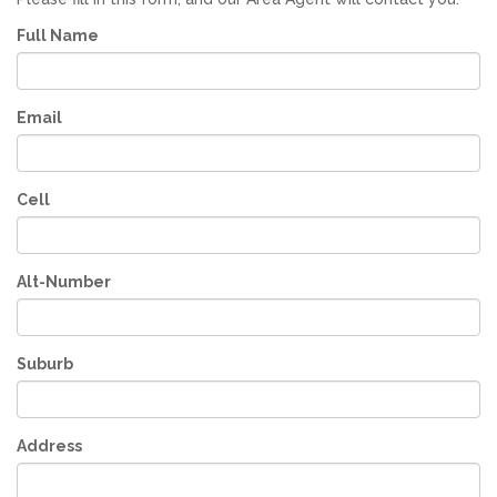
Full Name
Email
Cell
Alt-Number
Suburb
Address