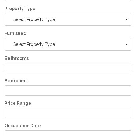
Property Type
Select Property Type
Furnished
Select Property Type
Bathrooms
Bedrooms
Price Range
Occupation Date