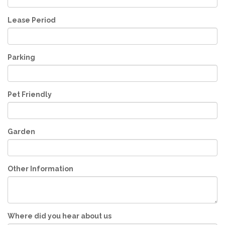
Lease Period
Parking
Pet Friendly
Garden
Other Information
Where did you hear about us