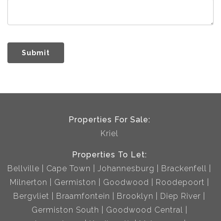
Submit
Properties For Sale:
Kriel
Properties To Let:
Bellville
Cape Town
Johannesburg
Brackenfell
Milnerton
Germiston
Goodwood
Roodepoort
Bergvliet
Braamfontein
Brooklyn
Diep River
Germiston South
Goodwood Central