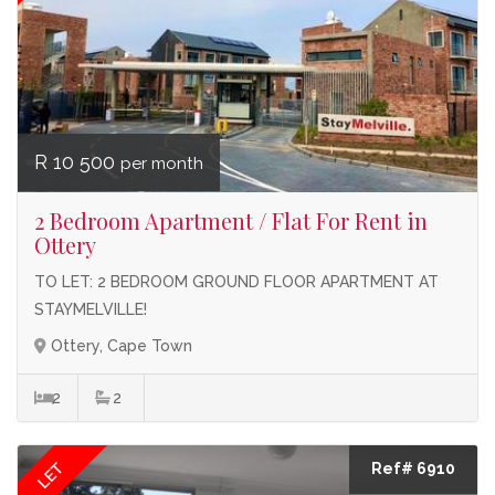
R 10 500
per month
2 Bedroom Apartment / Flat For Rent in
Ottery
TO LET: 2 BEDROOM GROUND FLOOR APARTMENT AT
STAYMELVILLE!
Ottery, Cape Town
2
2
LET
Ref# 6910