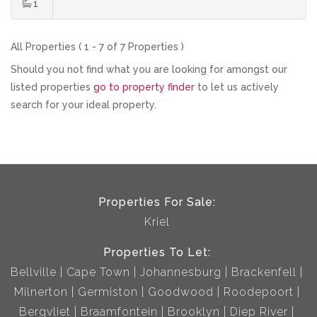
1
All Properties ( 1 - 7 of 7 Properties )
Should you not find what you are looking for amongst our
listed properties
go to property finder
to let us actively
search for your ideal property.
Properties For Sale:
Kriel
Properties To Let:
Bellville
Cape Town
Johannesburg
Brackenfell
Milnerton
Germiston
Goodwood
Roodepoort
Bergvliet
Braamfontein
Brooklyn
Diep River