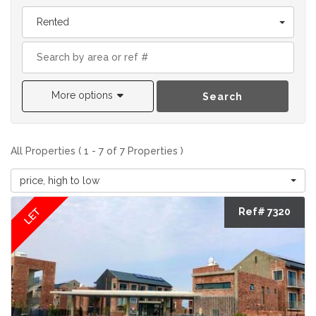
Rented
More options
Search
All Properties ( 1 - 7 of 7 Properties )
price, high to low
LET
Ref# 7320