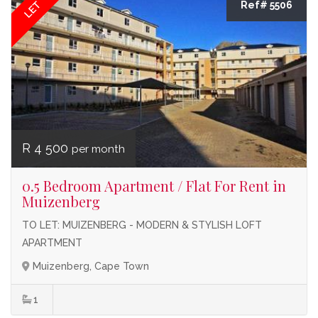
LET
Ref# 5506
R 4 500
per month
0.5 Bedroom Apartment / Flat For Rent in
Muizenberg
TO LET: MUIZENBERG - MODERN & STYLISH LOFT
APARTMENT
Muizenberg, Cape Town
1