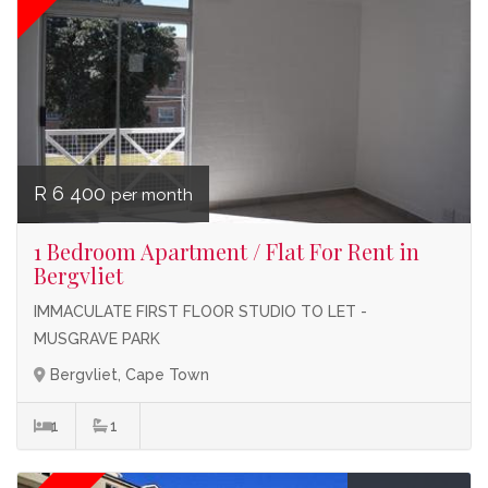
R 6 400
per month
1 Bedroom Apartment / Flat For Rent in
Bergvliet
IMMACULATE FIRST FLOOR STUDIO TO LET -
MUSGRAVE PARK
Bergvliet, Cape Town
1
1