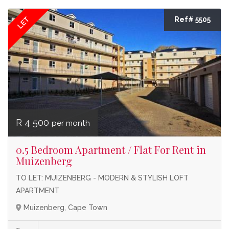
LET
Ref# 5505
R 4 500
per month
0.5 Bedroom Apartment / Flat For Rent in
Muizenberg
TO LET: MUIZENBERG - MODERN & STYLISH LOFT
APARTMENT
Muizenberg, Cape Town