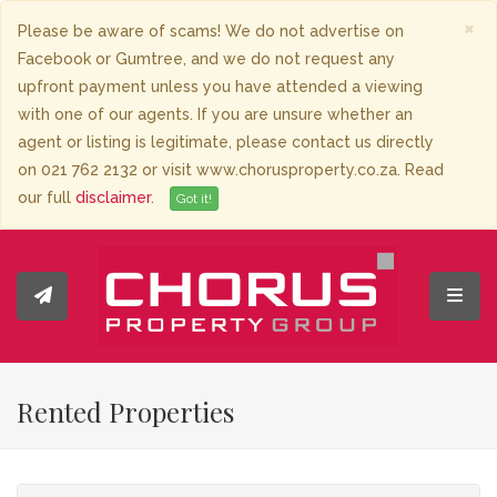
×
Please be aware of scams! We do not advertise on
Facebook or Gumtree, and we do not request any
upfront payment unless you have attended a viewing
with one of our agents. If you are unsure whether an
agent or listing is legitimate, please contact us directly
on 021 762 2132 or visit www.chorusproperty.co.za. Read
our full
disclaimer
.
Got it!
Toggl
Rented Properties