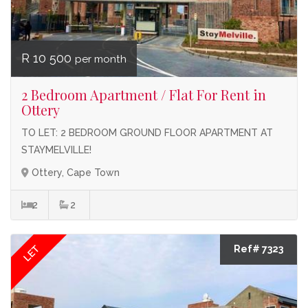
R 10 500
per month
2 Bedroom Apartment / Flat For Rent in
Ottery
TO LET: 2 BEDROOM GROUND FLOOR APARTMENT AT
STAYMELVILLE!
Ottery, Cape Town
2
2
LET
Ref# 7323