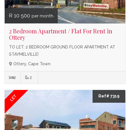
R 10 500
per month
2 Bedroom Apartment / Flat For Rent in
Ottery
TO LET: 2 BEDROOM GROUND FLOOR APARTMENT AT
STAYMELVILLE!
Ottery, Cape Town
2
2
LET
Ref# 7319