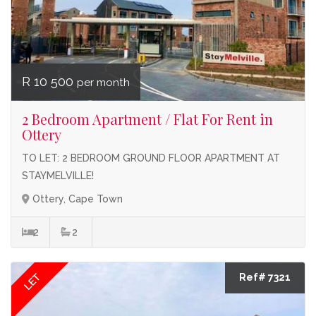
R 10 500
per month
2 Bedroom Apartment / Flat For Rent in
Ottery
TO LET: 2 BEDROOM GROUND FLOOR APARTMENT AT
STAYMELVILLE!
Ottery, Cape Town
2
2
LET
Ref# 7321