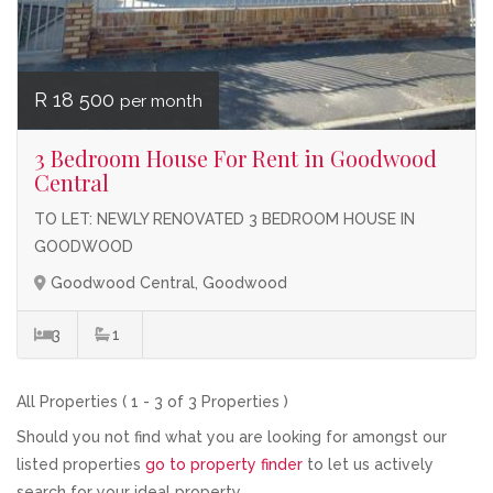
R 18 500
per month
3 Bedroom House For Rent in Goodwood
Central
TO LET: NEWLY RENOVATED 3 BEDROOM HOUSE IN
GOODWOOD
Goodwood Central, Goodwood
3
1
All Properties ( 1 - 3 of 3 Properties )
Should you not find what you are looking for amongst our
listed properties
go to property finder
to let us actively
search for your ideal property.