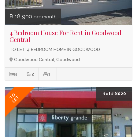
R 18 900
per month
4 Bedroom House For Rent in Goodwood
Central
TO LET: 4 BEDROOM HOME IN GOODWOOD
Goodwood Central, Goodwood
4
2
1
Ref# 8020
TO
LET