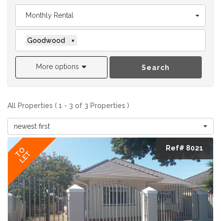
Monthly Rental
Goodwood
×
More options
Search
All Properties ( 1 - 3 of 3 Properties )
newest first
Ref# 8021
TO
LET