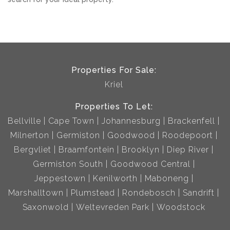
Properties For Sale:
Kriel
Properties To Let:
Bellville
Cape Town
Johannesburg
Brackenfell
Milnerton
Germiston
Goodwood
Roodepoort
Bergvliet
Braamfontein
Brooklyn
Diep River
Germiston South
Goodwood Central
Jeppestown
Kenilworth
Maboneng
Marshalltown
Plumstead
Rondebosch
Sandrift
Saxonwold
Weltevreden Park
Woodstock