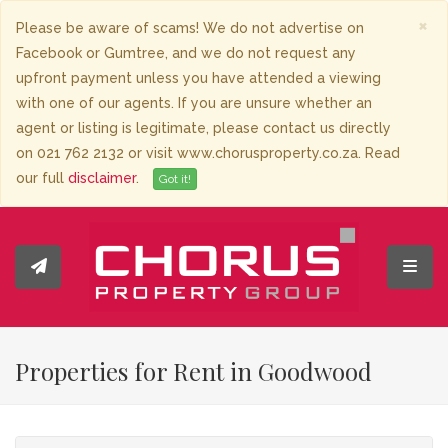
×
Please be aware of scams! We do not advertise on
Facebook or Gumtree, and we do not request any
upfront payment unless you have attended a viewing
with one of our agents. If you are unsure whether an
agent or listing is legitimate, please contact us directly
on 021 762 2132 or visit www.chorusproperty.co.za. Read
our full
disclaimer
.
Got it!
Toggl
Properties for Rent in Goodwood