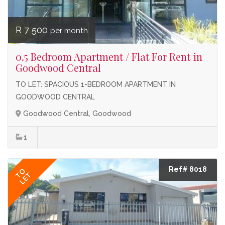
R 7 500
per month
0.5 Bedroom Apartment / Flat For Rent in
Goodwood Central
TO LET: SPACIOUS 1-BEDROOM APARTMENT IN
GOODWOOD CENTRAL
Goodwood Central, Goodwood
1
Ref# 8018
TO
LET