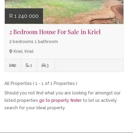
R 1 240 000
2 Bedroom House For Sale in Kriel
2 bedrooms 1 bathroom
Kriel, Kriel
2
1
3
All Properties ( 1 - 1 of 1 Properties )
Should you not find what you are looking for amongst our
listed properties
go to property finder
to let us actively
search for your ideal property.