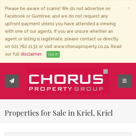
×
Please be aware of scams! We do not advertise on
Facebook or Gumtree, and we do not request any
upfront payment unless you have attended a viewing
with one of our agents. If you are unsure whether an
agent or listing is legitimate, please contact us directly
on 021 762 2132 or visit www.chorusproperty.co.za. Read
our full
disclaimer
.
Got it!
Toggl
Properties for Sale in Kriel, Kriel