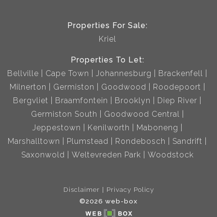
Properties For Sale:
Kriel
Properties To Let:
Bellville
Cape Town
Johannesburg
Brackenfell
Milnerton
Germiston
Goodwood
Roodepoort
Bergvliet
Braamfontein
Brooklyn
Diep River
Germiston South
Goodwood Central
Jeppestown
Kenilworth
Maboneng
Marshalltown
Plumstead
Rondebosch
Sandrift
Saxonwold
Weltevreden Park
Woodstock
Disclaimer
Privacy Policy
©2026 web-box