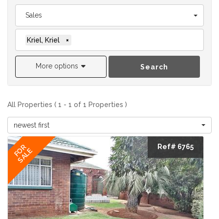
Sales
Kriel, Kriel
×
More options
Search
All Properties ( 1 - 1 of 1 Properties )
newest first
Ref# 6765
FOR
SALE