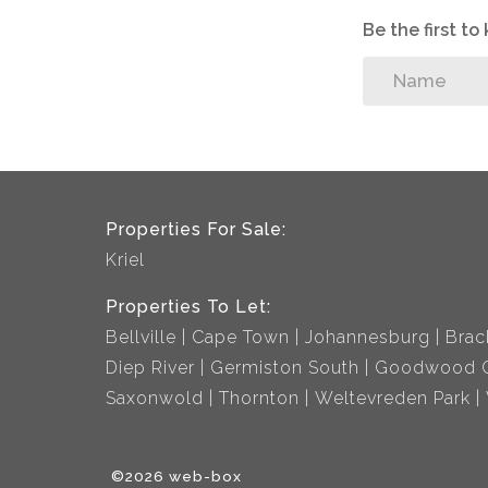
Be the first t
Properties For Sale:
Kriel
Properties To Let:
Bellville
Cape Town
Johannesburg
Brac
Diep River
Germiston South
Goodwood C
Saxonwold
Thornton
Weltevreden Park
©2026 web-box