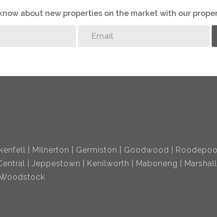
o know about new properties on the market with our proper
kenfell
Milnerton
Germiston
Goodwood
Roodepoo
entral
Jeppestown
Kenilworth
Maboneng
Marshal
Woodstock