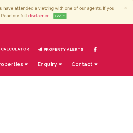
×
have attended a viewing with one of our agents. If you
. Read our full
disclaimer
.
Got it!
CALCULATOR
PROPERTY ALERTS
roperties
Enquiry
Contact