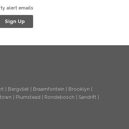
ty alert emails
Sign Up
rt
Bergvliet
Braamfontein
Brooklyn
ltown
Plumstead
Rondebosch
Sandrift