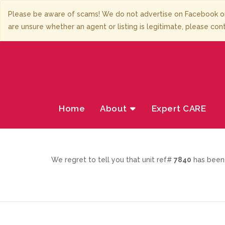
Please be aware of scams! We do not advertise on Facebook or
are unsure whether an agent or listing is legitimate, please con
Home
About
Expert CARE
We regret to tell you that unit ref#
7840
has been 