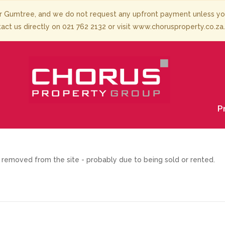
 Gumtree, and we do not request any upfront payment unless you 
tact us directly on 021 762 2132 or visit www.chorusproperty.co.za
P
removed from the site - probably due to being sold or rented.