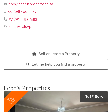
lebo@chorusproperty.co.za
+27 (0)67 003 5755
+27 (0)10 593 4593
send WhatsApp
Sell or Lease a Property
Let me help you find a property
Lebo's Properties
Ref# 8035
TO
LET