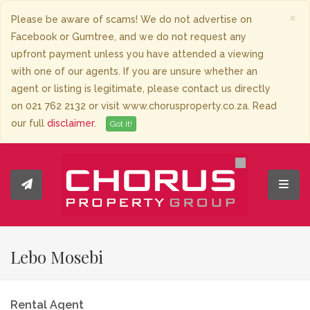
×
Please be aware of scams! We do not advertise on
Facebook or Gumtree, and we do not request any
upfront payment unless you have attended a viewing
with one of our agents. If you are unsure whether an
agent or listing is legitimate, please contact us directly
on 021 762 2132 or visit www.chorusproperty.co.za. Read
our full
disclaimer
.
Got it!
Toggl
Lebo Mosebi
Rental Agent