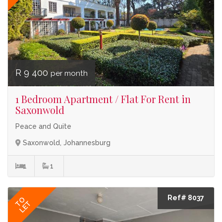
R 9 400
per month
1 Bedroom Apartment / Flat For Rent in
Saxonwold
Peace and Quite
Saxonwold, Johannesburg
1
1
Ref# 8037
TO
LET