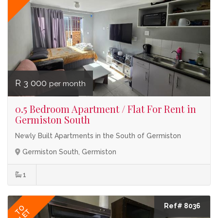
R 3 000
per month
0.5 Bedroom Apartment / Flat For Rent in
Germiston South
Newly Built Apartments in the South of Germiston
Germiston South, Germiston
1
Ref# 8036
TO
LET