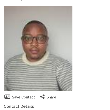
Save Contact
Share
Contact Details