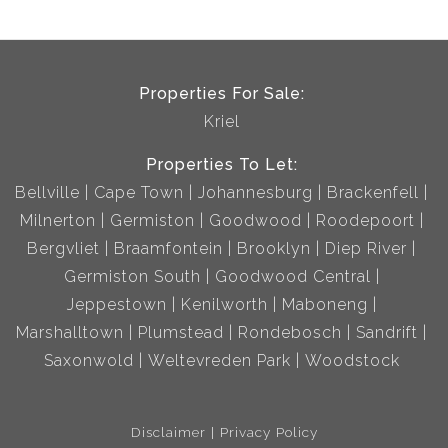
Properties For Sale:
Kriel
Properties To Let:
Bellville
Cape Town
Johannesburg
Brackenfell
Milnerton
Germiston
Goodwood
Roodepoort
Bergvliet
Braamfontein
Brooklyn
Diep River
Germiston South
Goodwood Central
Jeppestown
Kenilworth
Maboneng
Marshalltown
Plumstead
Rondebosch
Sandrift
Saxonwold
Weltevreden Park
Woodstock
Disclaimer
Privacy Policy