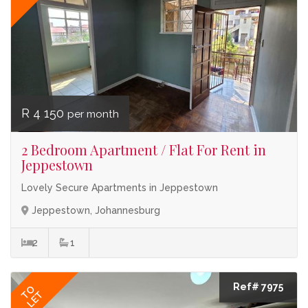
R 4 150
per month
2 Bedroom Apartment / Flat For Rent in
Jeppestown
Lovely Secure Apartments in Jeppestown
Jeppestown, Johannesburg
2
1
Ref# 7975
TO
LET