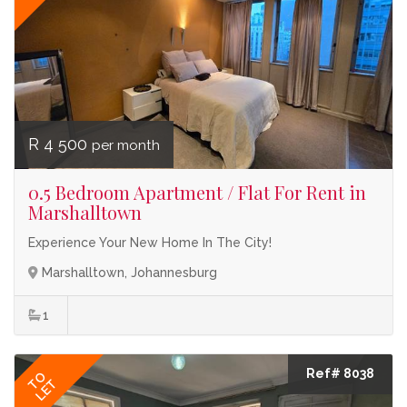
R 4 500
per month
0.5 Bedroom Apartment / Flat For Rent in
Marshalltown
Experience Your New Home In The City!
Marshalltown, Johannesburg
1
Ref# 8038
TO
LET