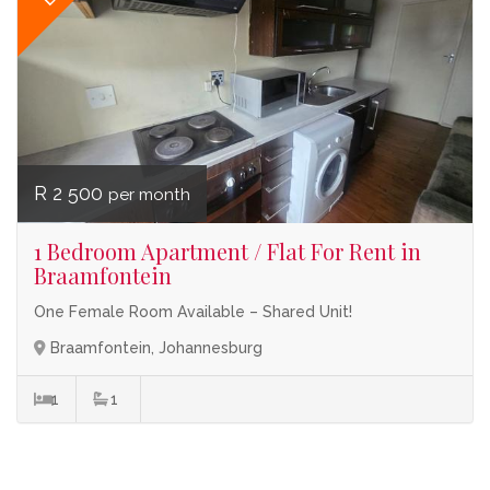
R 2 500
per month
1 Bedroom Apartment / Flat For Rent in
Braamfontein
One Female Room Available – Shared Unit!
Braamfontein, Johannesburg
1
1