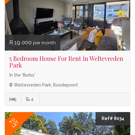
R 19 000
per month
5 Bedroom House For Rent in Weltevreden
Park
In the ‘Burbs'
Weltevreden Park, Roodepoort
5
4
Ref# 8034
TO
LET