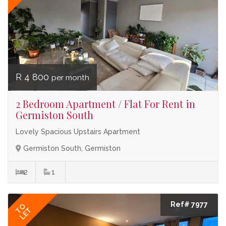
R 4 800
per month
2 Bedroom Apartment / Flat For Rent in
Germiston South
Lovely Spacious Upstairs Apartment
Germiston South, Germiston
2
1
Ref# 7977
TO
LET