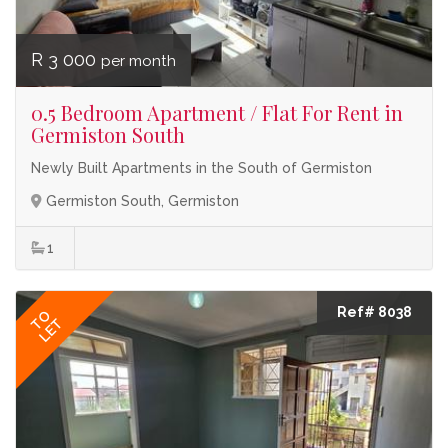
R 3 000
per month
0.5 Bedroom Apartment / Flat For Rent in
Germiston South
Newly Built Apartments in the South of Germiston
Germiston South, Germiston
1
Ref# 8038
TO
LET