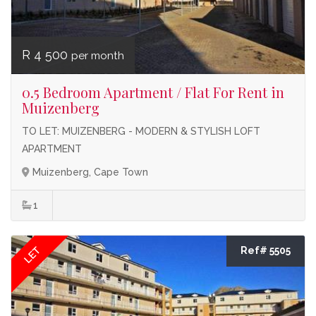
R 4 500
per month
0.5 Bedroom Apartment / Flat For Rent in
Muizenberg
TO LET: MUIZENBERG - MODERN & STYLISH LOFT
APARTMENT
Muizenberg, Cape Town
1
LET
Ref# 5505