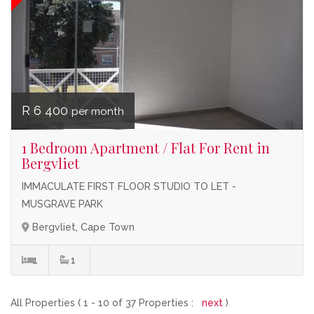
R 6 400
per month
1 Bedroom Apartment / Flat For Rent in
Bergvliet
IMMACULATE FIRST FLOOR STUDIO TO LET -
MUSGRAVE PARK
Bergvliet, Cape Town
1
1
All Properties ( 1 - 10 of 37 Properties :
next
)