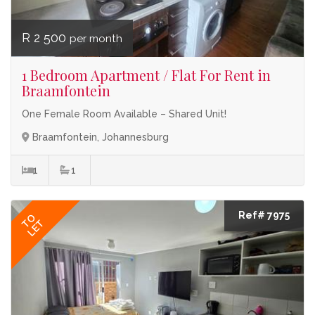
R 2 500
per month
1 Bedroom Apartment / Flat For Rent in
Braamfontein
One Female Room Available – Shared Unit!
Braamfontein, Johannesburg
1
1
Ref# 7975
TO
LET