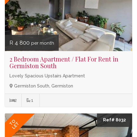
R 4 800
per month
2 Bedroom Apartment / Flat For Rent in
Germiston South
Lovely Spacious Upstairs Apartment
Germiston South, Germiston
2
1
Ref# 8032
TO
LET