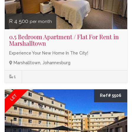
R 4 500
per month
0.5 Bedroom Apartment / Flat For Rent in
Marshalltown
Experience Your New Home In The City!
Marshalltown, Johannesburg
1
LET
Ref# 5506