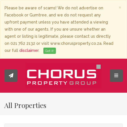
×
Please be aware of scams! We do not advertise on
Facebook or Gumtree, and we do not request any
upfront payment unless you have attended a viewing
with one of our agents. If you are unsure whether an
agent or listing is legitimate, please contact us directly
on 021 762 2132 or visit www.chorusproperty.co.za. Read
our full
disclaimer
.
Got it!
Toggl
All Properties