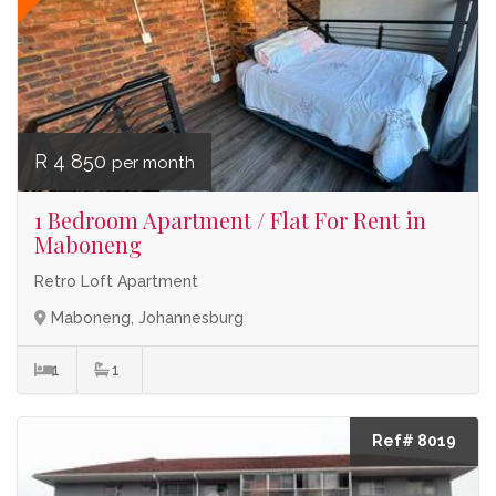
R 4 850
per month
1 Bedroom Apartment / Flat For Rent in
Maboneng
Retro Loft Apartment
Maboneng, Johannesburg
1
1
Ref# 8019