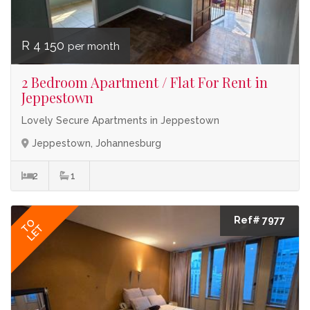
R 4 150
per month
2 Bedroom Apartment / Flat For Rent in
Jeppestown
Lovely Secure Apartments in Jeppestown
Jeppestown, Johannesburg
2
1
Ref# 7977
TO
LET