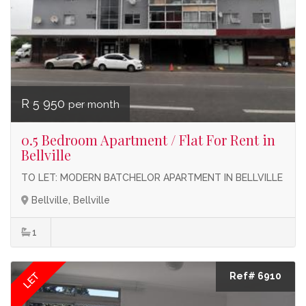
R 5 950
per month
0.5 Bedroom Apartment / Flat For Rent in
Bellville
TO LET: MODERN BATCHELOR APARTMENT IN BELLVILLE
Bellville, Bellville
1
LET
Ref# 6910