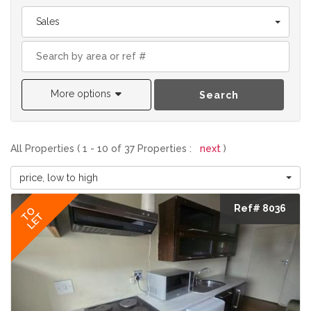
Sales
More options
Search
All Properties ( 1 - 10 of 37 Properties :
next
)
price, low to high
Ref# 8036
TO
LET