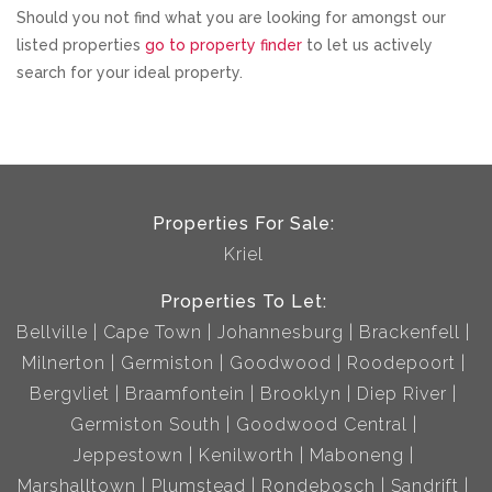
Should you not find what you are looking for amongst our
listed properties
go to property finder
to let us actively
search for your ideal property.
Properties For Sale:
Kriel
Properties To Let:
Bellville
Cape Town
Johannesburg
Brackenfell
Milnerton
Germiston
Goodwood
Roodepoort
Bergvliet
Braamfontein
Brooklyn
Diep River
Germiston South
Goodwood Central
Jeppestown
Kenilworth
Maboneng
Marshalltown
Plumstead
Rondebosch
Sandrift