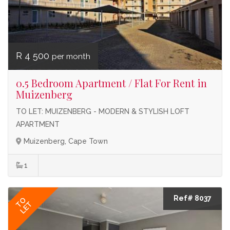
R 4 500
per month
0.5 Bedroom Apartment / Flat For Rent in
Muizenberg
TO LET: MUIZENBERG - MODERN & STYLISH LOFT
APARTMENT
Muizenberg, Cape Town
1
Ref# 8037
TO
LET