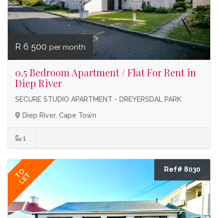
R 6 500
per month
0.5 Bedroom Apartment / Flat For Rent in
Diep River
SECURE STUDIO APARTMENT - DREYERSDAL PARK
Diep River, Cape Town
1
Ref# 8030
TO
LET