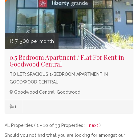
R 7 500
per month
0.5 Bedroom Apartment / Flat For Rent in
Goodwood Central
TO LET: SPACIOUS 1-BEDROOM APARTMENT IN
GOODWOOD CENTRAL
Goodwood Central, Goodwood
1
All Properties ( 1 - 10 of 33 Properties :
next
)
Should you not find what you are looking for amongst our