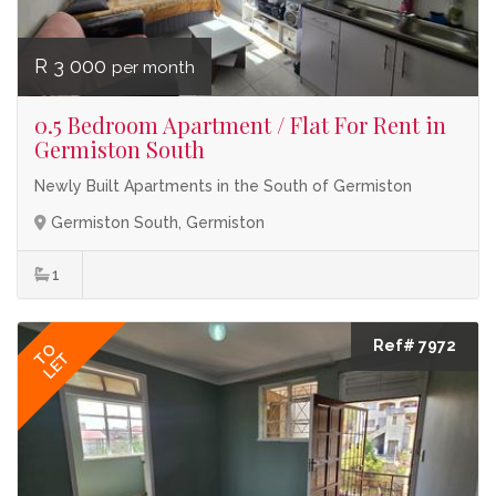
R 3 000
per month
0.5 Bedroom Apartment / Flat For Rent in
Germiston South
Newly Built Apartments in the South of Germiston
Germiston South, Germiston
1
Ref# 7972
TO
LET