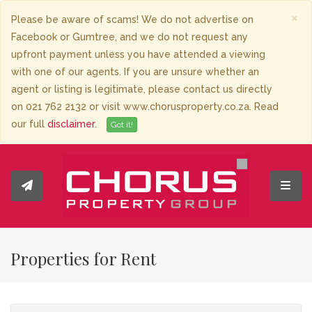
×
Please be aware of scams! We do not advertise on
Facebook or Gumtree, and we do not request any
upfront payment unless you have attended a viewing
with one of our agents. If you are unsure whether an
agent or listing is legitimate, please contact us directly
on 021 762 2132 or visit www.chorusproperty.co.za. Read
our full
disclaimer
.
Got it!
Toggl
Properties for Rent