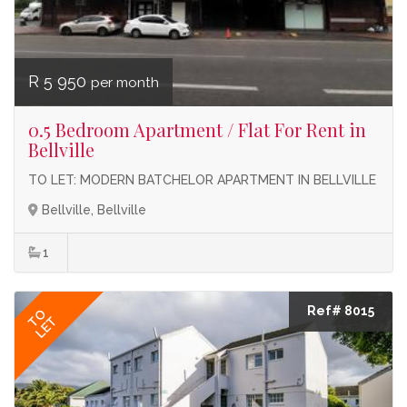
R 5 950
per month
0.5 Bedroom Apartment / Flat For Rent in
Bellville
TO LET: MODERN BATCHELOR APARTMENT IN BELLVILLE
Bellville, Bellville
1
Ref# 8015
TO
LET