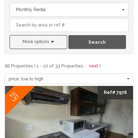
Monthly Rental
More options
Search
All Properties ( 1 - 10 of 33 Properties :
next
)
price, low to high
Ref# 7976
TO
LET