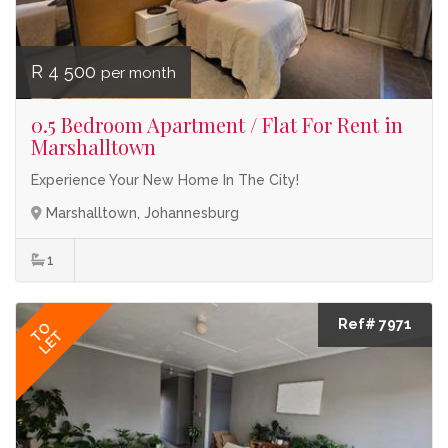
R 4 500
per month
0.5 Bedroom Apartment / Flat For Rent in
Marshalltown
Experience Your New Home In The City!
Marshalltown, Johannesburg
1
Ref# 7971
TO
LET