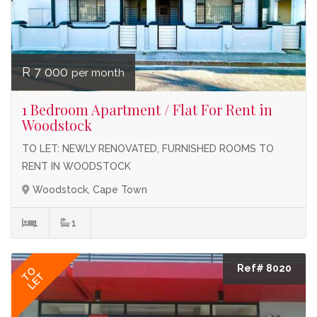
R 7 000
per month
1 Bedroom Apartment / Flat For Rent in
Woodstock
TO LET: NEWLY RENOVATED, FURNISHED ROOMS TO
RENT IN WOODSTOCK
Woodstock, Cape Town
1
1
Ref# 8020
TO
LET