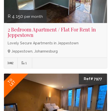
R 4 150
per month
2 Bedroom Apartment / Flat For Rent in
Jeppestown
Lovely Secure Apartments in Jeppestown
Jeppestown, Johannesburg
2
1
Ref# 7977
TO
LET