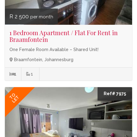
R 2 500
per month
1 Bedroom Apartment / Flat For Rent in
Braamfontein
One Female Room Available – Shared Unit!
Braamfontein, Johannesburg
1
1
Ref# 7975
TO
LET