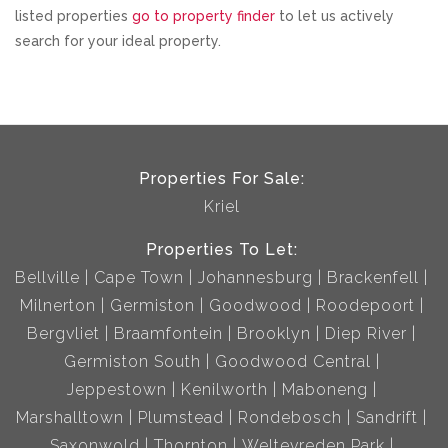
listed properties
go to property finder
to let us actively
search for your ideal property.
Properties For Sale:
Kriel
Properties To Let:
Bellville
Cape Town
Johannesburg
Brackenfell
Milnerton
Germiston
Goodwood
Roodepoort
Bergvliet
Braamfontein
Brooklyn
Diep River
Germiston South
Goodwood Central
Jeppestown
Kenilworth
Maboneng
Marshalltown
Plumstead
Rondebosch
Sandrift
Saxonwold
Thornton
Weltevreden Park