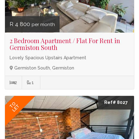
R 4 800
per month
2 Bedroom Apartment / Flat For Rent in
Germiston South
Lovely Spacious Upstairs Apartment
Germiston South, Germiston
2
1
Ref# 8027
TO
LET