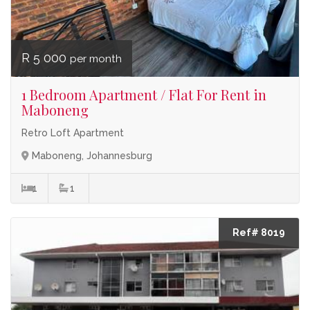
R 5 000
per month
1 Bedroom Apartment / Flat For Rent in
Maboneng
Retro Loft Apartment
Maboneng, Johannesburg
1
1
Ref# 8019