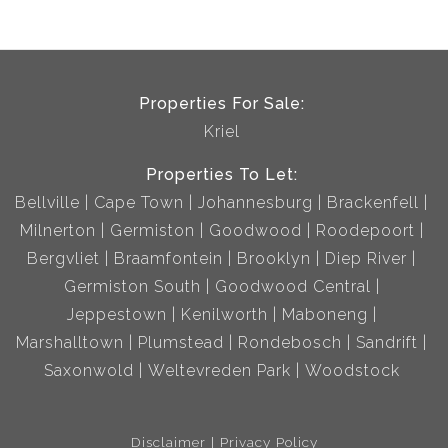
Properties For Sale:
Kriel
Properties To Let:
Bellville
Cape Town
Johannesburg
Brackenfell
Milnerton
Germiston
Goodwood
Roodepoort
Bergvliet
Braamfontein
Brooklyn
Diep River
Germiston South
Goodwood Central
Jeppestown
Kenilworth
Maboneng
Marshalltown
Plumstead
Rondebosch
Sandrift
Saxonwold
Weltevreden Park
Woodstock
Disclaimer
Privacy Policy