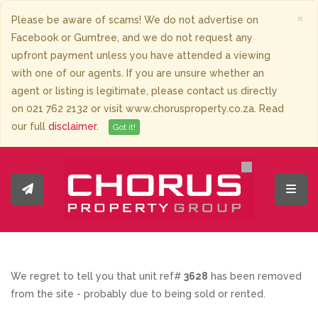
×
Please be aware of scams! We do not advertise on
Facebook or Gumtree, and we do not request any
upfront payment unless you have attended a viewing
with one of our agents. If you are unsure whether an
agent or listing is legitimate, please contact us directly
on 021 762 2132 or visit www.chorusproperty.co.za. Read
our full
disclaimer
.
Got it!
Toggl
We regret to tell you that unit ref#
3628
has been removed
from the site - probably due to being sold or rented.