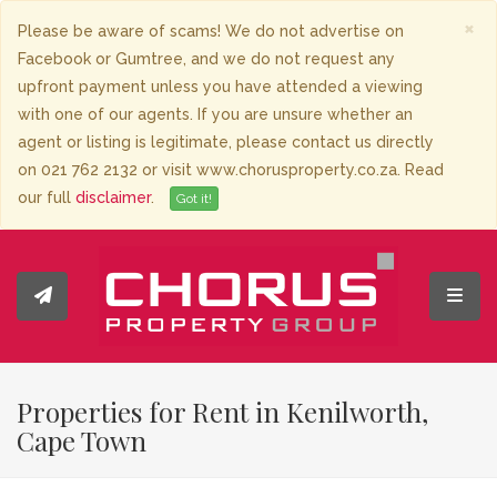
×
Please be aware of scams! We do not advertise on
Facebook or Gumtree, and we do not request any
upfront payment unless you have attended a viewing
with one of our agents. If you are unsure whether an
agent or listing is legitimate, please contact us directly
on 021 762 2132 or visit www.chorusproperty.co.za. Read
our full
disclaimer
.
Got it!
Toggl
Properties for Rent in Kenilworth,
Cape Town