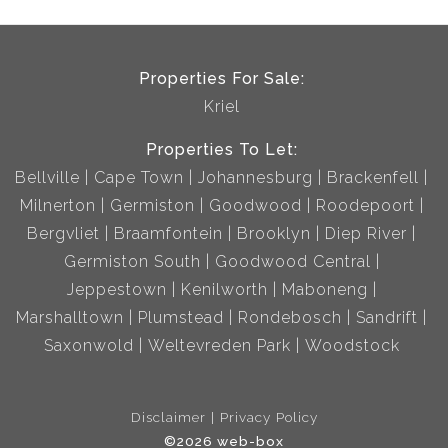
Properties For Sale:
Kriel
Properties To Let:
Bellville
Cape Town
Johannesburg
Brackenfell
Milnerton
Germiston
Goodwood
Roodepoort
Bergvliet
Braamfontein
Brooklyn
Diep River
Germiston South
Goodwood Central
Jeppestown
Kenilworth
Maboneng
Marshalltown
Plumstead
Rondebosch
Sandrift
Saxonwold
Weltevreden Park
Woodstock
Disclaimer
Privacy Policy
©2026 web-box