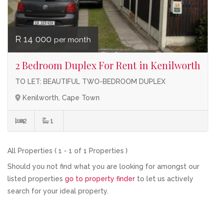
R 14 000
per month
2 Bedroom Duplex For Rent in Kenilworth
TO LET: BEAUTIFUL TWO-BEDROOM DUPLEX
Kenilworth, Cape Town
2
1
All Properties ( 1 - 1 of 1 Properties )
Should you not find what you are looking for amongst our
listed properties
go to property finder
to let us actively
search for your ideal property.