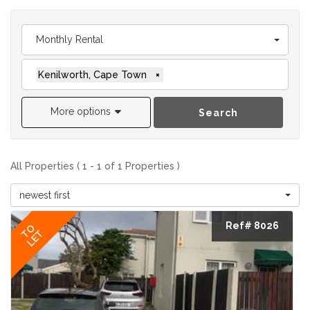
Monthly Rental
Kenilworth, Cape Town
×
More options
Search
All Properties ( 1 - 1 of 1 Properties )
newest first
Ref# 8026
TO
LET