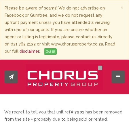
×
Please be aware of scams! We do not advertise on
Facebook or Gumtree, and we do not request any
upfront payment unless you have attended a viewing
with one of our agents. If you are unsure whether an
agent or listing is legitimate, please contact us directly
on 021 762 2132 or visit www.chorusproperty.co.za. Read
our full
disclaimer
.
Got it!
Toggl
We regret to tell you that unit ref#
7201
has been removed
from the site - probably due to being sold or rented.