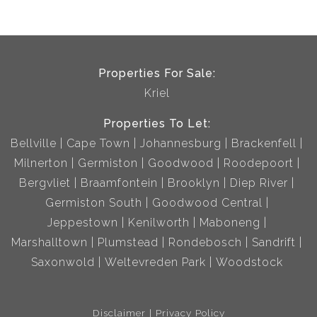
Properties For Sale:
Kriel
Properties To Let:
Bellville
Cape Town
Johannesburg
Brackenfell
Milnerton
Germiston
Goodwood
Roodepoort
Bergvliet
Braamfontein
Brooklyn
Diep River
Germiston South
Goodwood Central
Jeppestown
Kenilworth
Maboneng
Marshalltown
Plumstead
Rondebosch
Sandrift
Saxonwold
Weltevreden Park
Woodstock
Disclaimer
Privacy Policy