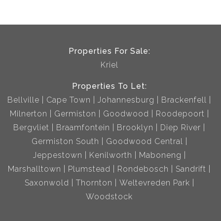
Properties For Sale:
Kriel
Properties To Let:
Bellville
Cape Town
Johannesburg
Brackenfell
Milnerton
Germiston
Goodwood
Roodepoort
Bergvliet
Braamfontein
Brooklyn
Diep River
Germiston South
Goodwood Central
Jeppestown
Kenilworth
Maboneng
Marshalltown
Plumstead
Rondebosch
Sandrift
Saxonwold
Thornton
Weltevreden Park
Woodstock