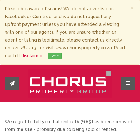
×
Please be aware of scams! We do not advertise on
Facebook or Gumtree, and we do not request any
upfront payment unless you have attended a viewing
with one of our agents. If you are unsure whether an
agent or listing is legitimate, please contact us directly
on 021 762 2132 or visit www.chorusproperty.co.za. Read
our full
disclaimer
.
Got it!
Toggl
We regret to tell you that unit ref#
7165
has been removed
from the site - probably due to being sold or rented.