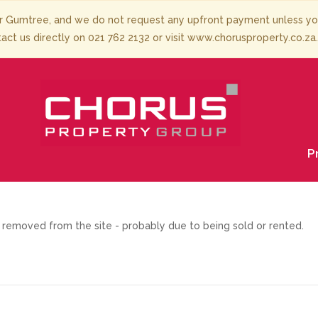
 Gumtree, and we do not request any upfront payment unless you 
tact us directly on 021 762 2132 or visit www.chorusproperty.co.za
P
removed from the site - probably due to being sold or rented.