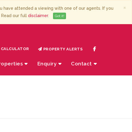
×
have attended a viewing with one of our agents. If you
. Read our full
disclaimer
.
Got it!
CALCULATOR
PROPERTY ALERTS
roperties
Enquiry
Contact