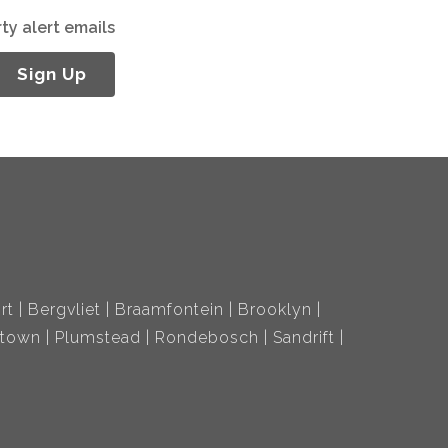
ty alert emails
Sign Up
rt
Bergvliet
Braamfontein
Brooklyn
ltown
Plumstead
Rondebosch
Sandrift