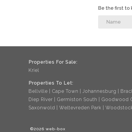
Be the first t
Properties For Sale:
Kriel
Properties To Let:
Bellville
Cape Town
Johannesburg
Brac
Diep River
Germiston South
Goodwood C
Saxonwold
Weltevreden Park
Woodstoc
©2026 web-box