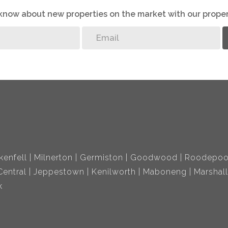
o know about new properties on the market with our proper
kenfell
Milnerton
Germiston
Goodwood
Roodepoo
entral
Jeppestown
Kenilworth
Maboneng
Marshal
k