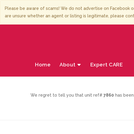
Please be aware of scams! We do not advertise on Facebook or
are unsure whether an agent or listing is legitimate, please con
Home
About
Expert CARE
We regret to tell you that unit ref#
7860
has been 