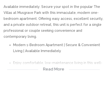
Available immediately: Secure your spot in the popular The
Villas at Musgrave Park with this immaculate, modern one-
bedroom apartment. Offering easy access, excellent security,
and a private outdoor retreat, this unit is perfect for a single
professional or couple seeking convenience and
contemporary living.
Modern 1-Bedroom Apartment | Secure & Convenient
Living | Available Immediately
Enjoy comfortable, low-maintenance living in this well-
Read More
maintained and secure apartment, perfectly suited for
professionals or couples looking for a convenient lock-
up-and-go lifestyle.
Property Features:
Spacious main bedroom with built-in cupboards.
Private ensuite bathroom with a shower.