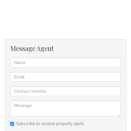
Modern kitchen fitted with a built-in oven and hob.
Dedicated space for a fridge, microwave, and one wet
appliance (washing machine or dishwasher).
Easy, stair-free access for added convenience.
Prime Location
Message Agent
Situated on the corner of Old Kendal Road and
Myburgh Road, directly opposite South Peninsula High
School, this apartment offers excellent access to:
Three Arts Village Shopping Centre
Kenilworth Centre
Major transport routes
M5 Highway for an easy commute
Secure Living
Well-maintained and quiet apartment block.
Secure parking bays available to rent separately.
Subscribe to receive property alerts
No pets permitted.