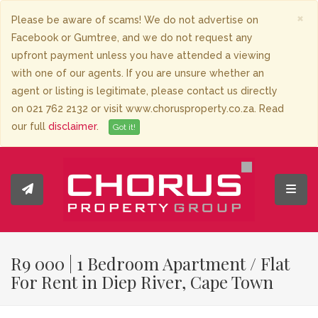
×
Please be aware of scams! We do not advertise on
Facebook or Gumtree, and we do not request any
upfront payment unless you have attended a viewing
with one of our agents. If you are unsure whether an
agent or listing is legitimate, please contact us directly
on 021 762 2132 or visit www.chorusproperty.co.za. Read
our full
disclaimer
.
Got it!
Toggl
R9 000 | 1 Bedroom Apartment / Flat
For Rent in Diep River, Cape Town