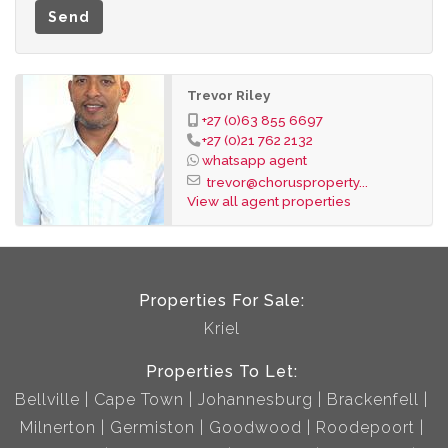
Send
Financial Information
Monthly Rent: R9 000
Deposit: R18 000
Trevor Riley
Lease Fee: R1 350
+27 (0)63 855 6697
+27 (0)21 762 2132
Available: Immediately
whatsapp agent
Tenant Costs
trevor@chorusproperty...
Prepaid water and electricity.
View all agent properties
Fixed utility charges payable by the tenant.
Levies payable separately from the monthly rental.
Don't miss the opportunity to make this secure and
Properties For Sale:
conveniently located apartment your new home.
Kriel
Contact us today to arrange a viewing.
Properties To Let:
Bellville
Cape Town
Johannesburg
Brackenfell
Milnerton
Germiston
Goodwood
Roodepoort