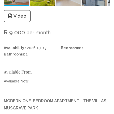
Video
R 9 000
per month
Availability :
2026-07-13
Bedrooms:
1
Bathrooms:
1
Available From
Available Now
MODERN ONE-BEDROOM APARTMENT - THE VILLAS,
MUSGRAVE PARK