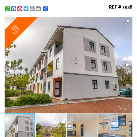
REF # 7938
WhatsApp
Facebook
Pinterest
Twitter
Print
Share
TO
LET